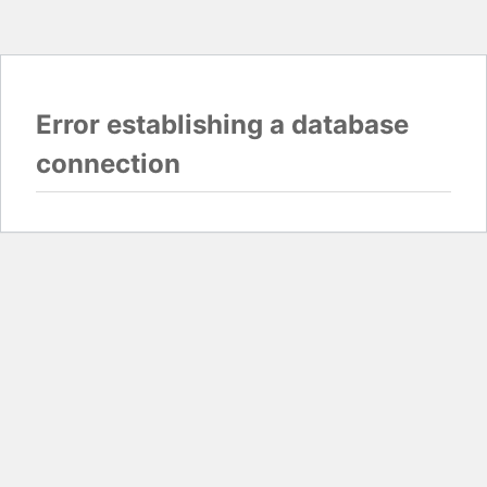
Error establishing a database
connection