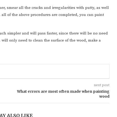
er, smear all the cracks and irregularities with putty, as well
 all of the above procedures are completed, you can paint
uch simpler and will pass faster, since there will be no need
u will only need to clean the surface of the wood, make a
next post
What errors are most often made when painting
wood
AY ALSO LIKE