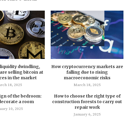
liquidity dwindling,
How cryptocurrency markets are
re selling bitcoin at
falling due to rising
ces in the market
macroeconomic risks
rch 18, 2025
March 18, 2025
ign of the bedroom:
How to choose the right type of
decorate a room
construction forests to carry out
repair work
uary 10, 2025
January 6, 2025