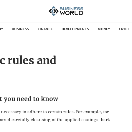
MY
BUSINESS
FINANCE
DEVELOPMENTS
MONEY
CRYPT
c rules and
t you need to know
 necessary to adhere to certain rules.
For example, for
pared carefully cleansing of the applied coatings, bark