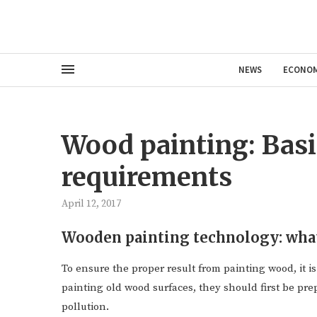
NEWS
ECONO
Wood painting: Basi
requirements
April 12, 2017
Wooden painting technology: wha
To ensure the proper result from painting wood, it is
painting old wood surfaces, they should first be pre
pollution.