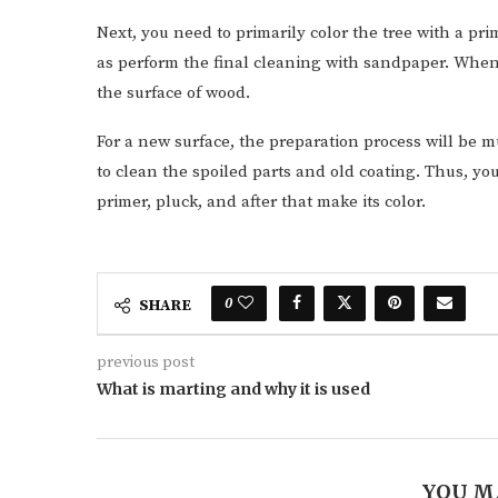
Next, you need to primarily color the tree with a prim
as perform the final cleaning with sandpaper. When
the surface of wood.
For a new surface, the preparation process will be m
to clean the spoiled parts and old coating. Thus, yo
primer, pluck, and after that make its color.
0
SHARE
previous post
What is marting and why it is used
YOU M