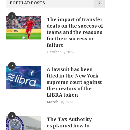
POPULAR POSTS
1
The impact of transfer
deals on the success of
teams and the reasons
for their success or
failure
October 1, 2025
2
A lawsuit has been
filed in the New York
supreme court against
the creators of the
LIBRA token
March 18, 2025
3
The Tax Authority
explained how to