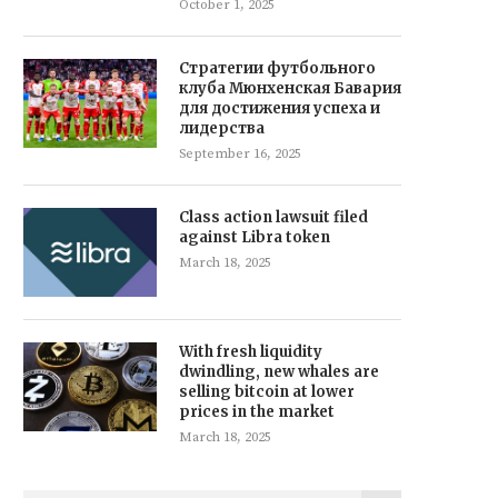
October 1, 2025
Стратегии футбольного
клуба Мюнхенская Бавария
для достижения успеха и
лидерства
September 16, 2025
Class action lawsuit filed
against Libra token
March 18, 2025
With fresh liquidity
dwindling, new whales are
selling bitcoin at lower
prices in the market
March 18, 2025