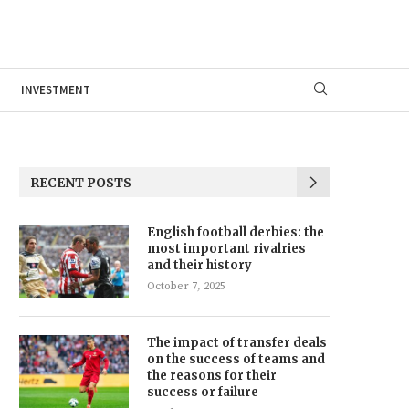
INVESTMENT
RECENT POSTS
English football derbies: the
most important rivalries
and their history
October 7, 2025
The impact of transfer deals
on the success of teams and
the reasons for their
success or failure