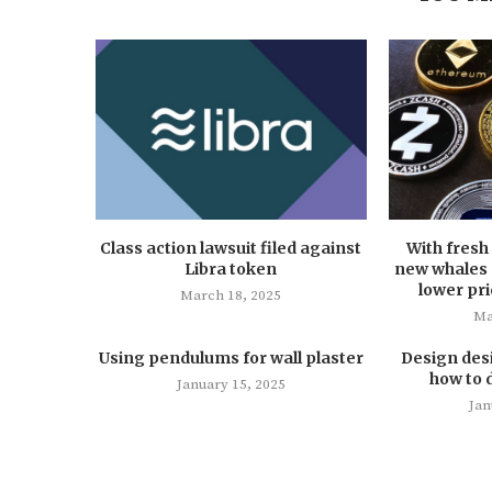
Class action lawsuit filed against
With fresh 
Libra token
new whales a
lower pri
March 18, 2025
Ma
Using pendulums for wall plaster
Design des
how to 
January 15, 2025
Jan