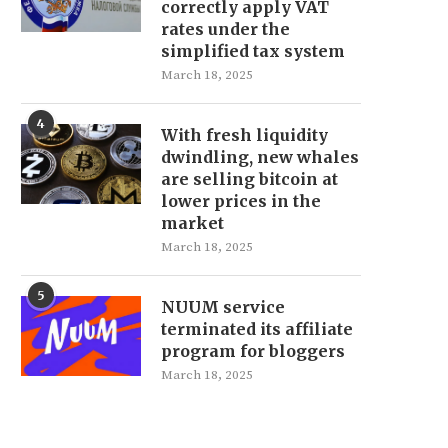
correctly apply VAT
rates under the
simplified tax system
March 18, 2025
4
With fresh liquidity
dwindling, new whales
are selling bitcoin at
lower prices in the
market
March 18, 2025
5
NUUM service
terminated its affiliate
program for bloggers
March 18, 2025